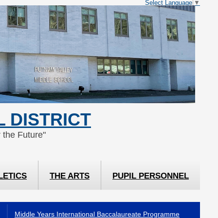
Select Language
▼
 DISTRICT
 the Future"
LETICS
THE ARTS
PUPIL PERSONNEL
Middle Years International Baccalaureate Programme