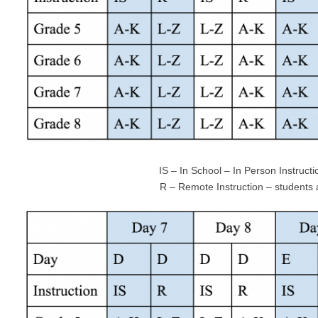
IS – In School – In Person Instructio
R – Remote Instruction – students at