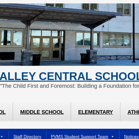
ALLEY CENTRAL SCHOOL
 "The Child First and Foremost: Building a Foundation for
OL
MIDDLE SCHOOL
ELEMENTARY
ATH
Staff Directory
PVMS Student Support Team
Notices