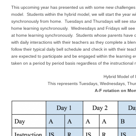
This upcoming year has presented us with some new challenges as
model. Students within the hybrid model, we will start the year 
synchronously from home. Tuesdays and Thursdays will see stude
home learning synchronously. Wednesdays and Fridays will see s
at home learning synchronously. Students whose parents have op
with daily interactions with their teachers as they complete a bl
follow their typical daily bell schedule and check in with their te
are expected to participate and be engaged within the learning ev
taken on a period by period basis regardless of the instructional
Hybrid Model of 
This represents Tuesdays, Wednesdays, Thurs
A-F rotation on Mo