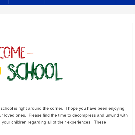
school is right around the corner. I hope you have been enjoying
ur loved ones. Please find the time to decompress and unwind with
our children regarding all of their experiences. These