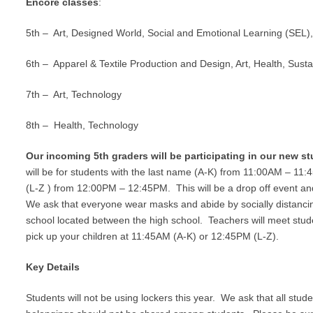
Encore classes
:
5
th
– Art, Designed World, Social and Emotional Learning (SEL),
6
th
–
Apparel & Textile Production and Design,
Art, Health, Susta
7
th
– Art, Technology
8
th
– Health, Technology
Our incoming 5
th
graders will be participating in our new st
will be for students with the last name (A-K) from 11:00AM – 11:
(L-Z ) from 12:00PM – 12:45PM. This will be a drop off event and 
We ask that everyone wear masks and abide by socially distancin
school located between the high school. Teachers will meet stude
pick up your children at 11:45AM (A-K) or 12:45PM (L-Z).
Key Details
Students will not be using lockers this year. We ask that all stu