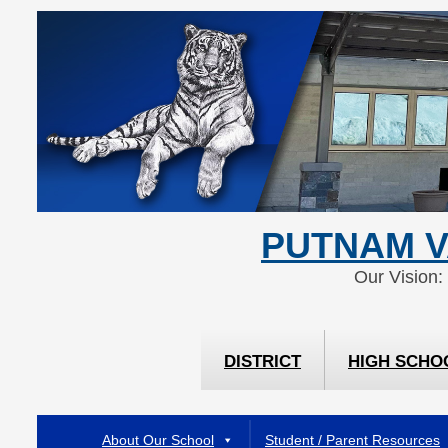
Skip
Skip
to
to
Content
navigation
PUTNAM V
Our Vision:
DISTRICT
HIGH SCHO
About Our School
Student / Parent Resources