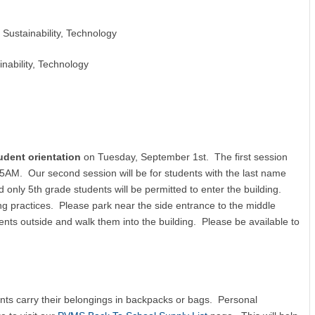
 Sustainability, Technology
inability, Technology
udent orientation
on Tuesday, September 1st. The first session
45AM. Our second session will be for students with the last name
only 5th grade students will be permitted to enter the building.
g practices. Please park near the side entrance to the middle
nts outside and walk them into the building. Please be available to
dents carry their belongings in backpacks or bags. Personal