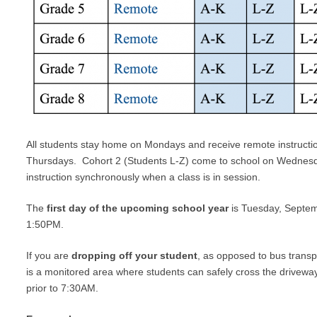
All students stay home on Mondays and receive remote instruct
Thursdays. Cohort 2 (Students L-Z) come to school on Wednesday
instruction synchronously when a class is in session.
The
first day of the upcoming school year
is Tuesday, Septemb
1:50PM.
If you are
dropping off your student
, as opposed to bus transp
is a monitored area where students can safely cross the driveway
prior to 7:30AM.