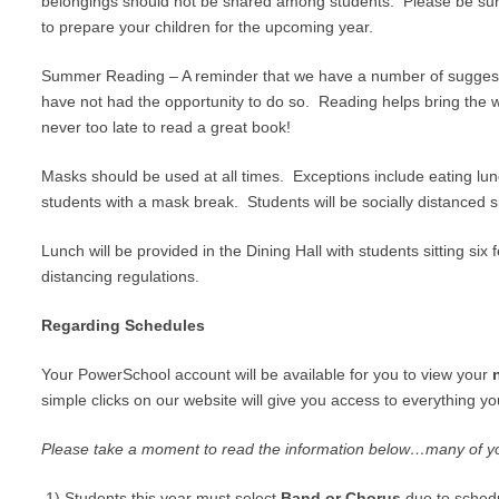
belongings should not be shared among students. Please be sure
to prepare your children for the upcoming year.
Summer Reading – A reminder that we have a number of sugges
have not had the opportunity to do so. Reading helps bring the wo
never too late to read a great book!
Masks should be used at all times. Exceptions include eating lun
students with a mask break. Students will be socially distanced s
Lunch will be provided in the Dining Hall with students sitting six
distancing regulations.
Regarding Schedules
Your PowerSchool account will be available for you to view your
simple clicks on our website will give you access to everything 
Please take a moment to read the information below…many of y
1) Students this year must select
Band or Chorus
due to schedu