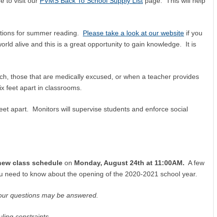
 to visit our
PVMS Back To School Supply List
page. This will help
tions for summer reading.
Please take a look at our website
if you
rld alive and this is a great opportunity to gain knowledge. It is
ch, those that are medically excused, or when a teacher provides
ix feet apart in classrooms.
 feet apart. Monitors will supervise students and enforce social
new class schedule
on
Monday, August 24th at 11:00AM.
A few
you need to know about the opening of the 2020-2021 school year.
our questions may be answered.
ling constraints.