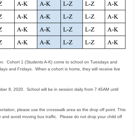
ion. Cohort 1 (Students A-K) come to school on Tuesdays and
s and Fridays. When a cohort is home, they will receive live
er 8, 2020. School will be in session daily from 7:45AM until
ortation, please use the crosswalk area as the drop off point. This
 and avoid moving bus traffic. Please do not drop your child off