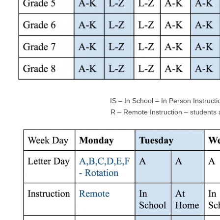
IS – In School – In Person Instructio
R – Remote Instruction – students at