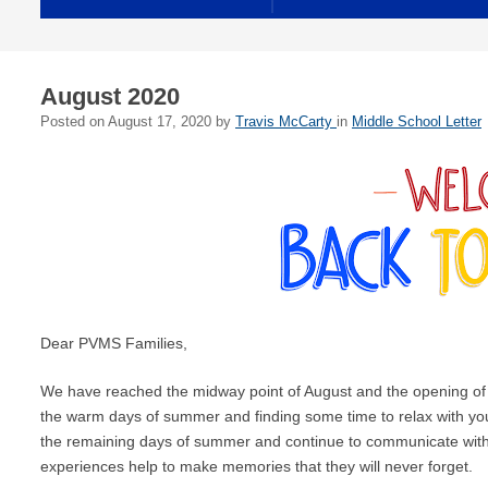
August 2020
Posted on
August 17, 2020
by
Travis McCarty
in
Middle School Letter
Dear PVMS Families,
We have reached the midway point of August and the opening of 
the warm days of summer and finding some time to relax with yo
the remaining days of summer and continue to communicate with y
experiences help to make memories that they will never forget.