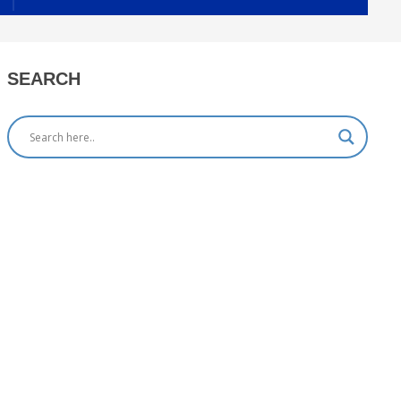
SEARCH