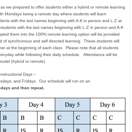
 we prepared to offer students either a hybrid or remote learning
with Mondays being a remote day where students will learn
nts with the last names beginning with A-K in person and L-Z at
tudents with the last names beginning with L-Z in person and A-K
ted them into the 100% remote learning option will be provided
end of synchronous and self directed learning. These students will
acher at the beginning of each class. Please note that all students
eryday while following their daily schedule. Attendance will be
 model (hybrid or remote).
Instructional Days –
days, and Fridays. Our schedule will run on an
ndays and then repeat.