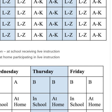
n – at school receiving live instruction
 home participating in live instruction