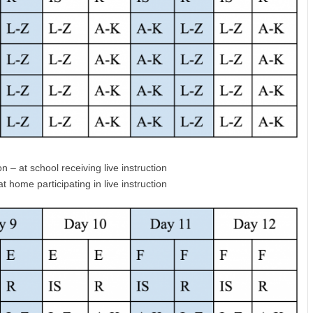
n – at school receiving live instruction
 home participating in live instruction