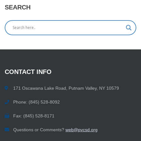
SEARCH
CONTACT
INFO
171 Oscawana Lake Road, Putnam Valley, NY 10579
Phone: (845) 528-8092
Fax: (845) 528-8171
Questions or Comments?
web@pvcsd.org