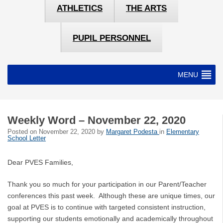
ATHLETICS
THE ARTS
PUPIL PERSONNEL
MENU
Weekly Word – November 22, 2020
Posted on
November 22, 2020
by
Margaret Podesta
in
Elementary
School Letter
Dear PVES Families,
Thank you so much for your participation in our Parent/Teacher
conferences this past week. Although these are unique times, our
goal at PVES is to continue with targeted consistent instruction,
supporting our students emotionally and academically throughout