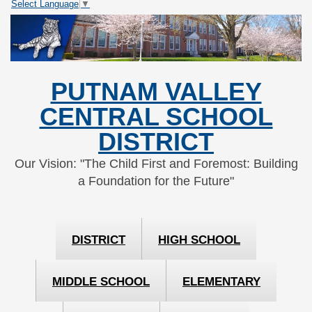
Select Language
▼
Skip
Skip
to
to
Content
navigation
PUTNAM VALLEY
CENTRAL SCHOOL
DISTRICT
Our Vision: "The Child First and Foremost: Building
a Foundation for the Future"
DISTRICT
HIGH SCHOOL
MIDDLE SCHOOL
ELEMENTARY