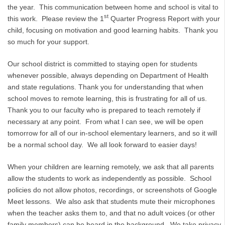
the year. This communication between home and school is vital to
st
this work. Please review the 1
Quarter Progress Report with your
child, focusing on motivation and good learning habits. Thank you
so much for your support.
Our school district is committed to staying open for students
whenever possible, always depending on Department of Health
and state regulations. Thank you for understanding that when
school moves to remote learning, this is frustrating for all of us.
Thank you to our faculty who is prepared to teach remotely if
necessary at any point. From what I can see, we will be open
tomorrow for all of our in-school elementary learners, and so it will
be a normal school day. We all look forward to easier days!
When your children are learning remotely, we ask that all parents
allow the students to work as independently as possible. School
policies do not allow photos, recordings, or screenshots of Google
Meet lessons. We also ask that students mute their microphones
when the teacher asks them to, and that no adult voices (or other
family members) can be heard in the background. We take privacy