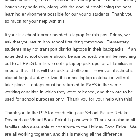
issues very seriously, along with the goal of establishing the best
learning environment possible for our young students. Thank you
so much for your help with this.
If your in-school learner needed a laptop for this past Friday, we
ask that you return it to school first thing tomorrow. Elementary
students may
not
transport district laptops in their backpacks. If an
extended school closure should be announced, we will be reaching
out to all PVES families to set up laptop pick-ups for all families in
need of this. This will be quick and efficient. However, if school is
closed for just a day or two, this mass laptop distribution will not
take place. Laptops must be returned to PVES in the same
working condition in which they were released, and they are to be
used for school purposes only. Thank you for your help with this!
Thank you to the PTA for conducting our School Picture Retake
Day and our Virtual Book Fair this past week. Thank you also to all
families who were able to contribute to the Holiday Food Drive! We
are all working together, and this is making all the difference.