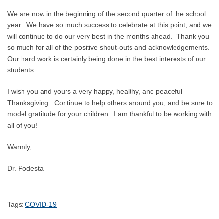
We are now in the beginning of the second quarter of the school
year. We have so much success to celebrate at this point, and we
will continue to do our very best in the months ahead. Thank you
so much for all of the positive shout-outs and acknowledgements.
Our hard work is certainly being done in the best interests of our
students.
I wish you and yours a very happy, healthy, and peaceful
Thanksgiving. Continue to help others around you, and be sure to
model gratitude for your children. I am thankful to be working with
all of you!
Warmly,
Dr. Podesta
Tags:
COVID-19