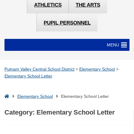
ATHLETICS
THE ARTS
PUPIL PERSONNEL
MENU
Putnam Valley Central School District
>
Elementary School
>
Elementary School Letter
Home
Elementary School
Elementary School Letter
Category:
Elementary School Letter