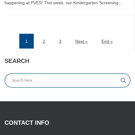
happening at PVES! This week, our Kindergarten Screening…
1
2
3
Next »
End »
(current)
SEARCH
CONTACT
INFO