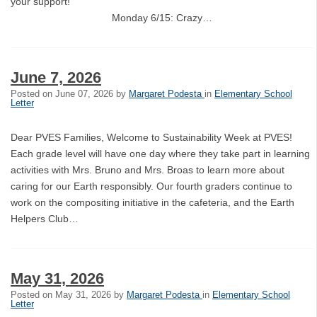
your support!
Monday 6/15: Crazy…
June 7, 2026
Posted on
June 07, 2026
by
Margaret Podesta
in
Elementary School
Letter
Dear PVES Families, Welcome to Sustainability Week at PVES!
Each grade level will have one day where they take part in learning
activities with Mrs. Bruno and Mrs. Broas to learn more about
caring for our Earth responsibly. Our fourth graders continue to
work on the compositing initiative in the cafeteria, and the Earth
Helpers Club…
May 31, 2026
Posted on
May 31, 2026
by
Margaret Podesta
in
Elementary School
Letter