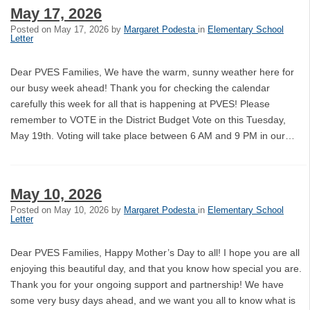
May 17, 2026
Posted on
May 17, 2026
by
Margaret Podesta
in
Elementary School
Letter
Dear PVES Families, We have the warm, sunny weather here for
our busy week ahead! Thank you for checking the calendar
carefully this week for all that is happening at PVES! Please
remember to VOTE in the District Budget Vote on this Tuesday,
May 19th. Voting will take place between 6 AM and 9 PM in our…
May 10, 2026
Posted on
May 10, 2026
by
Margaret Podesta
in
Elementary School
Letter
Dear PVES Families, Happy Mother’s Day to all! I hope you are all
enjoying this beautiful day, and that you know how special you are.
Thank you for your ongoing support and partnership! We have
some very busy days ahead, and we want you all to know what is