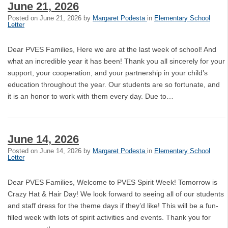
June 21, 2026
Posted on
June 21, 2026
by
Margaret Podesta
in
Elementary School
Letter
Dear PVES Families, Here we are at the last week of school! And
what an incredible year it has been! Thank you all sincerely for your
support, your cooperation, and your partnership in your child’s
education throughout the year. Our students are so fortunate, and
it is an honor to work with them every day. Due to…
June 14, 2026
Posted on
June 14, 2026
by
Margaret Podesta
in
Elementary School
Letter
Dear PVES Families, Welcome to PVES Spirit Week! Tomorrow is
Crazy Hat & Hair Day! We look forward to seeing all of our students
and staff dress for the theme days if they’d like! This will be a fun-
filled week with lots of spirit activities and events. Thank you for