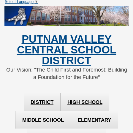
Select Language
▼
Skip
Skip
to
to
Content
navigation
PUTNAM VALLEY
CENTRAL SCHOOL
DISTRICT
Our Vision: "The Child First and Foremost: Building
a Foundation for the Future"
DISTRICT
HIGH SCHOOL
MIDDLE SCHOOL
ELEMENTARY