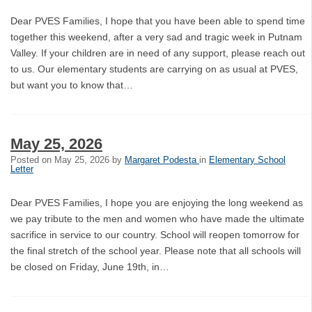
Dear PVES Families, I hope that you have been able to spend time
together this weekend, after a very sad and tragic week in Putnam
Valley. If your children are in need of any support, please reach out
to us. Our elementary students are carrying on as usual at PVES,
but want you to know that…
May 25, 2026
Posted on
May 25, 2026
by
Margaret Podesta
in
Elementary School
Letter
Dear PVES Families, I hope you are enjoying the long weekend as
we pay tribute to the men and women who have made the ultimate
sacrifice in service to our country. School will reopen tomorrow for
the final stretch of the school year. Please note that all schools will
be closed on Friday, June 19th, in…