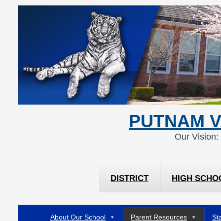
Skip
Skip
to
to
Content
navigation
PUTNAM V
Our Vision:
DISTRICT
HIGH SCHO
About Our School
Parent Resources
Sta