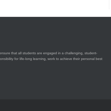
ensure that all students are engaged in a challenging, student-
bility for life-long learning, work to achieve their personal best