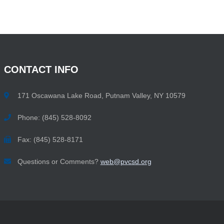
CONTACT
INFO
171 Oscawana Lake Road, Putnam Valley, NY 10579
Phone: (845) 528-8092
Fax: (845) 528-8171
Questions or Comments?
web@pvcsd.org