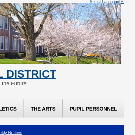
Select Language
▼
 DISTRICT
 the Future"
LETICS
THE ARTS
PUPIL PERSONNEL
kly Notices