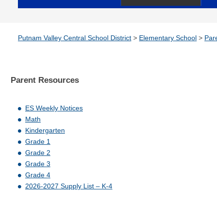
Putnam Valley Central School District
>
Elementary School
>
Par
Parent
Resources
ES Weekly Notices
Math
Kindergarten
Grade 1
Grade 2
Grade 3
Grade 4
2026-2027 Supply List – K-4