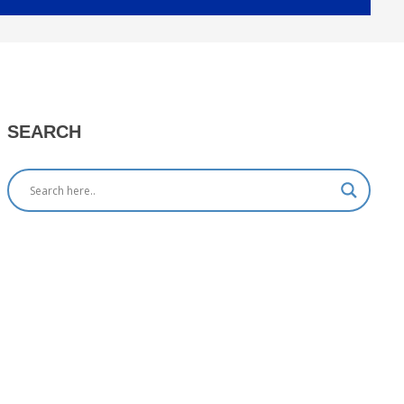
SEARCH