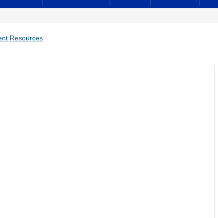
ent Resources