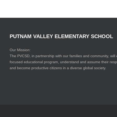
PUTNAM
VALLEY
ELEMENTARY
SCHOOL
Our Mission:
The PVCSD, in partnership with our families and community, will 
focused educational program, understand and assume their responsi
and become productive citizens in a diverse global society.