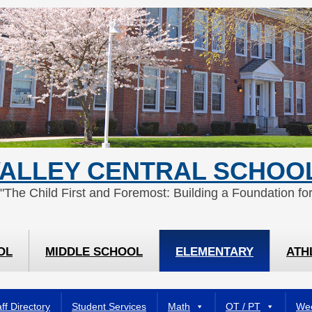
ALLEY CENTRAL SCHOOL
 "The Child First and Foremost: Building a Foundation for
OL
MIDDLE SCHOOL
ELEMENTARY
ATH
ff Directory
Student Services
Math
OT / PT
Wee