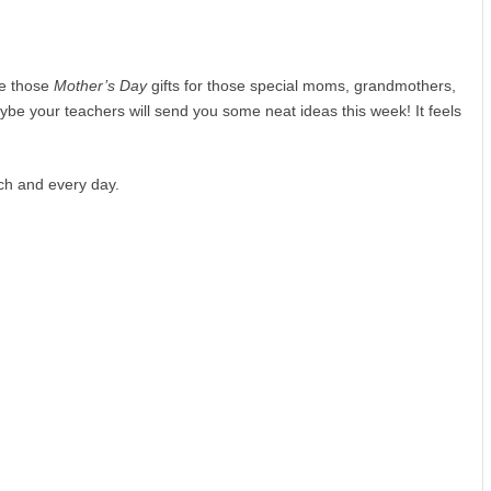
ke those
Mother’s Day
gifts for those special moms, grandmothers,
ybe your teachers will send you some neat ideas this week! It feels
ch and every day.