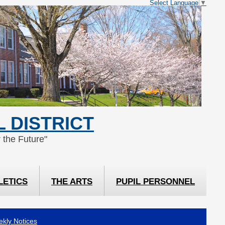
Select Language
▼
 DISTRICT
 the Future"
LETICS
THE ARTS
PUPIL PERSONNEL
kly Notices