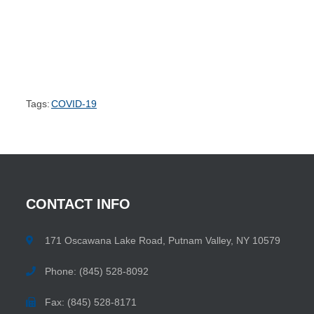
Tags:
COVID-19
CONTACT
INFO
171 Oscawana Lake Road, Putnam Valley, NY 10579
Phone: (845) 528-8092
Fax: (845) 528-8171