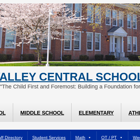
ALLEY CENTRAL SCHOOL
 "The Child First and Foremost: Building a Foundation for
OL
MIDDLE SCHOOL
ELEMENTARY
ATH
ff Directory
Student Services
Math
OT / PT
Wee