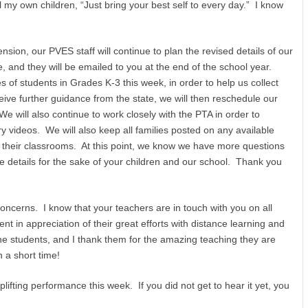
 my own children, “Just bring your best self to every day.” I know
ion, our PVES staff will continue to plan the revised details of our
e, and they will be emailed to you at the end of the school year.
s of students in Grades K-3 this week, in order to help us collect
ve further guidance from the state, we will then reschedule our
 will also continue to work closely with the PTA in order to
ry videos. We will also keep all families posted on any available
m their classrooms. At this point, we know we have more questions
details for the sake of your children and our school. Thank you
ncerns. I know that your teachers are in touch with you on all
t in appreciation of their great efforts with distance learning and
e students, and I thank them for the amazing teaching they are
 a short time!
fting performance this week. If you did not get to hear it yet, you