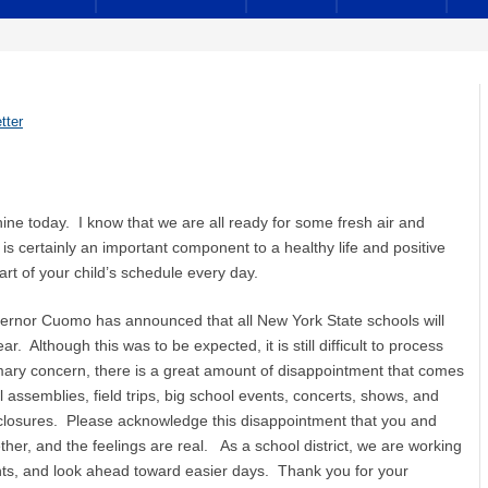
tter
hine today. I know that we are all ready for some fresh air and
s certainly an important component to a healthy life and positive
rt of your child’s schedule every day.
vernor Cuomo has announced that all New York State schools will
r. Although this was to be expected, it is still difficult to process
imary concern, there is a great amount of disappointment that comes
l assemblies, field trips, big school events, concerts, shows, and
d closures. Please acknowledge this disappointment that you and
ther, and the feelings are real. As a school district, we are working
nts, and look ahead toward easier days. Thank you for your