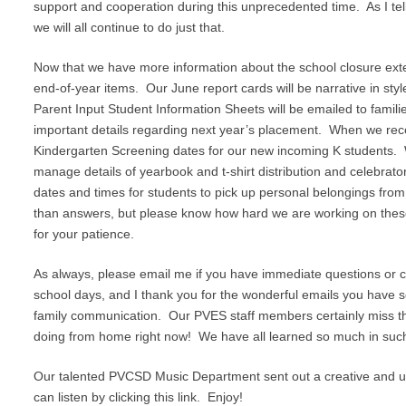
support and cooperation during this unprecedented time. As I tell
we will all continue to do just that.
Now that we have more information about the school closure extens
end-of-year items. Our June report cards will be narrative in styl
Parent Input Student Information Sheets will be emailed to familie
important details regarding next year’s placement. When we recei
Kindergarten Screening dates for our new incoming K students. We
manage details of yearbook and t-shirt distribution and celebrato
dates and times for students to pick up personal belongings fro
than answers, but please know how hard we are working on these 
for your patience.
As always, please email me if you have immediate questions or co
school days, and I thank you for the wonderful emails you have sen
family communication. Our PVES staff members certainly miss th
doing from home right now! We have all learned so much in such
Our talented PVCSD Music Department sent out a creative and upli
can listen by clicking this link. Enjoy!