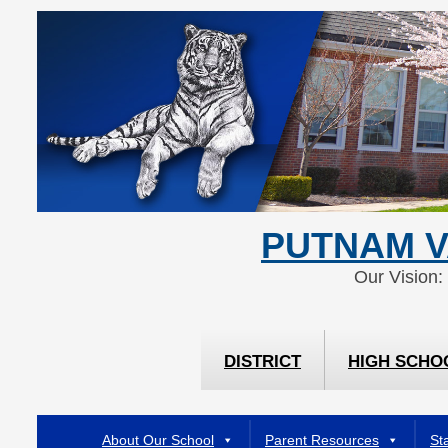
Skip
Skip
to
to
Content
navigation
PUTNAM V
Our Vision:
DISTRICT
HIGH SCHO
About Our School
Parent Resources
Sta