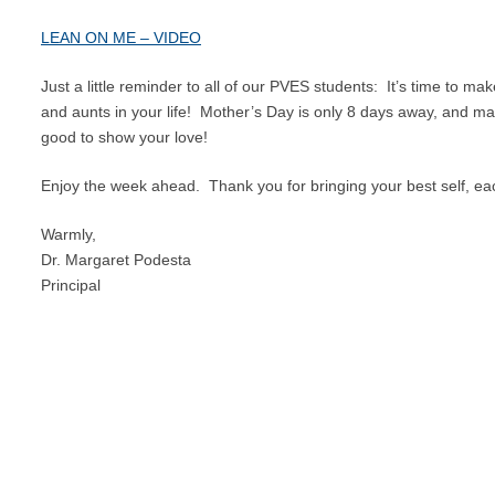
LEAN ON ME – VIDEO
Just a little reminder to all of our PVES students: It’s time to ma
and aunts in your life! Mother’s Day is only 8 days away, and ma
good to show your love!
Enjoy the week ahead. Thank you for bringing your best self, ea
Warmly,
Dr. Margaret Podesta
Principal