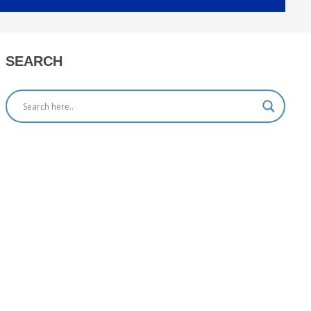
SEARCH