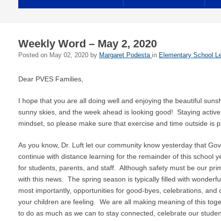
Weekly Word – May 2, 2020
Posted on
May 02, 2020
by
Margaret Podesta
in
Elementary School Le
Dear PVES Families,
I hope that you are all doing well and enjoying the beautiful suns
sunny skies, and the week ahead is looking good! Staying active i
mindset, so please make sure that exercise and time outside is pa
As you know, Dr. Luft let our community know yesterday that Go
continue with distance learning for the remainder of this school yea
for students, parents, and staff. Although safety must be our pr
with this news. The spring season is typically filled with wonderfu
most importantly, opportunities for good-byes, celebrations, an
your children are feeling. We are all making meaning of this toge
to do as much as we can to stay connected, celebrate our stude