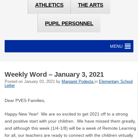
ATHLETICS
THE ARTS
PUPIL PERSONNEL
MENU
Weekly Word – January 3, 2021
Posted on
January 03, 2021
by
Margaret Podesta
in
Elementary School
Letter
Dear PVES Families,
Happy New Year! We are so excited to get 2021 off to a strong
and positive start with your children. We have missed them greatly,
and although this week (1/4-1/8) will be a week of Remote Learning
for all, our teachers are ready to connect with the children virtually