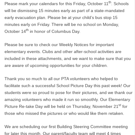
th
Please mark your calendars for this Friday, October 11
. Schools
will be dismissing 15 minutes early as part of a state-mandated
early evacuation plan. Please be at your child’s bus stop 15
minutes early on Friday. There will be no school on Monday,
th
October 14
in honor of Columbus Day.
Please be sure to check our Weekly Notices for important
elementary events. Clubs and other after-school activities are
included in these attachments, and we want to make sure that you
are aware of upcoming opportunities for your children.
Thank you so much to all our PTA volunteers who helped to
facilitate such a successful School Picture Day this past week! Our
students were so proud to pose for their pictures, and we thank our
amazing volunteers who made it run so smoothly. Our Elementary
st
Picture Re-take Day will be held on Thursday, November 21
for
those who missed the pictures or who would like them retaken.
We are scheduling our first Building Steering Committee meeting
for later this month. Our parent/faculty team will meet 4 times