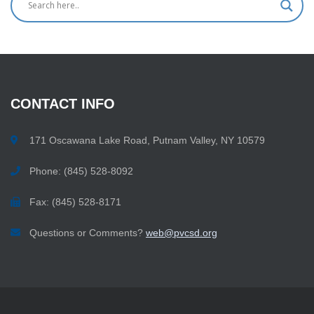
CONTACT
INFO
171 Oscawana Lake Road, Putnam Valley, NY 10579
Phone: (845) 528-8092
Fax: (845) 528-8171
Questions or Comments?
web@pvcsd.org