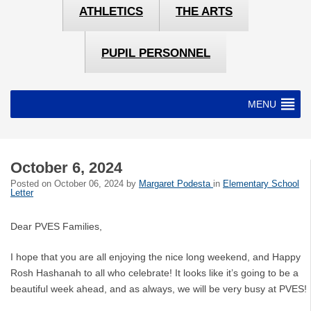
ATHLETICS
THE ARTS
PUPIL PERSONNEL
MENU
October 6, 2024
Posted on
October 06, 2024
by
Margaret Podesta
in
Elementary School
Letter
Dear PVES Families,
I hope that you are all enjoying the nice long weekend, and Happy
Rosh Hashanah to all who celebrate! It looks like it’s going to be a
beautiful week ahead, and as always, we will be very busy at PVES!