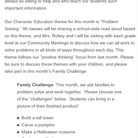
always so willing to help and who teach our students such
important information.
Our Character Education theme for this month is “Problem
Solving.” All classes will be sharing a school-wide read aloud based
on this theme, and Mrs. Robey and I will be visiting with each grade
level at our Community Meetings to discuss how we can all work to
solve problems in all kinds of ways throughout each day. This
theme follows our “positive thinking” focus from last month. Please
be sure to discuss these themes with your children, and please
take part in this month’s Family Challenge:
Family Challenge
: This month, we ask families to
problem solve and work together. Please choose one
of the “challenges” below. Students can bring in a
picture of their finished product!
Build a tall tower
Carve a pumpkin
Make a Halloween costume