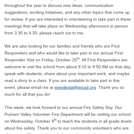
throughout the year to discuss new ideas, communication
suggestions, exciting initiatives, and any other topics that come up
for review. If you are interested in volunteering to take part in these
meetings that will take place on Wednesday afternoons in-person
from 3:30 to 4:30, please reach out to me.
We are also looking for our families and friends who are First
Responders and who would like to take part in our annual First
th
Responder Visit on Friday, October 25
. All First Responders are
welcome to visit the school from about 9:10 to 9:50 AM on that day,
speak with students, share about your important work, and maybe
read a story to a class. If you are available to take part in this
event, please email me at
mpodesta@pvcsd.org
. Thank you so
much for all that you do!
This week, we look forward to our annual Fire Safety Day. Our
Putnam Valley Volunteer Fire Department will be visiting our school
th
on Wednesday, October 9
to teach the students in all grade levels
about fire safety. Thank you to our community volunteers who are