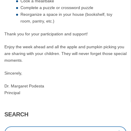
Cook a meal/bake
Complete a puzzle or crossword puzzle
Reorganize a space in your house (bookshelf, toy
room, pantry, etc.)
Thank you for your participation and support!
Enjoy the week ahead and all the apple and pumpkin picking you
are sharing with your children. They will never forget those special
moments.
Sincerely,
Dr. Margaret Podesta
Principal
SEARCH