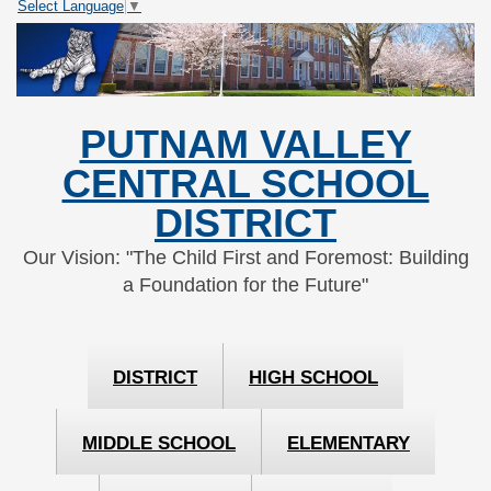
Select Language
▼
Skip
Skip
to
to
Content
navigation
PUTNAM VALLEY
CENTRAL SCHOOL
DISTRICT
Our Vision: "The Child First and Foremost: Building
a Foundation for the Future"
DISTRICT
HIGH SCHOOL
MIDDLE SCHOOL
ELEMENTARY