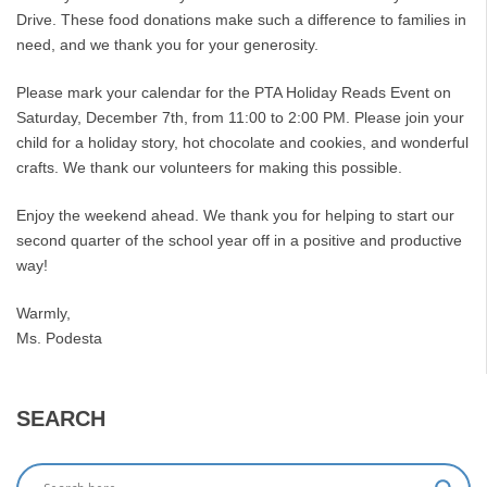
Drive. These food donations make such a difference to families in
need, and we thank you for your generosity.
Please mark your calendar for the PTA Holiday Reads Event on
Saturday, December 7th, from 11:00 to 2:00 PM. Please join your
child for a holiday story, hot chocolate and cookies, and wonderful
crafts. We thank our volunteers for making this possible.
Enjoy the weekend ahead. We thank you for helping to start our
second quarter of the school year off in a positive and productive
way!
Warmly,
Ms. Podesta
SEARCH