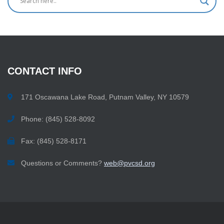
CONTACT
INFO
171 Oscawana Lake Road, Putnam Valley, NY 10579
Phone: (845) 528-8092
Fax: (845) 528-8171
Questions or Comments?
web@pvcsd.org