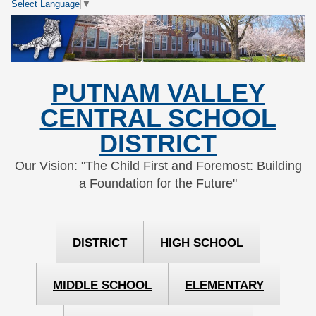
Select Language
▼
Skip
Skip
to
to
Content
navigation
PUTNAM VALLEY
CENTRAL SCHOOL
DISTRICT
Our Vision: "The Child First and Foremost: Building
a Foundation for the Future"
DISTRICT
HIGH SCHOOL
MIDDLE SCHOOL
ELEMENTARY