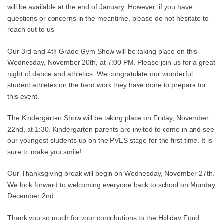
will be available at the end of January. However, if you have
questions or concerns in the meantime, please do not hesitate to
reach out to us.
Our 3rd and 4th Grade Gym Show will be taking place on this
Wednesday, November 20th, at 7:00 PM. Please join us for a great
night of dance and athletics. We congratulate our wonderful
student athletes on the hard work they have done to prepare for
this event.
The Kindergarten Show will be taking place on Friday, November
22nd, at 1:30. Kindergarten parents are invited to come in and see
our youngest students up on the PVES stage for the first time. It is
sure to make you smile!
Our Thanksgiving break will begin on Wednesday, November 27th.
We look forward to welcoming everyone back to school on Monday,
December 2nd.
Thank you so much for your contributions to the Holiday Food