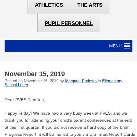
ATHLETICS
THE ARTS
PUPIL PERSONNEL
MENU
November 15, 2019
Posted on
November 15, 2019
by
Margaret Podesta
in
Elementary
School Letter
Dear PVES Families,
Happy Friday! We have had a very busy week at PVES, and we
thank you for attending your child’s parent conferences at the end
of this first quarter. If you did not receive a hard copy of the brief
Progress Report, it will be mailed to you via U.S. mail. Report Cards