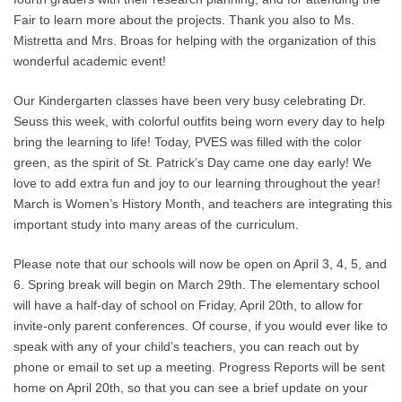
Fair to learn more about the projects. Thank you also to Ms.
Mistretta and Mrs. Broas for helping with the organization of this
wonderful academic event!
Our Kindergarten classes have been very busy celebrating Dr.
Seuss this week, with colorful outfits being worn every day to help
bring the learning to life! Today, PVES was filled with the color
green, as the spirit of St. Patrick’s Day came one day early! We
love to add extra fun and joy to our learning throughout the year!
March is Women’s History Month, and teachers are integrating this
important study into many areas of the curriculum.
Please note that our schools will now be open on April 3, 4, 5, and
6. Spring break will begin on March 29th. The elementary school
will have a half-day of school on Friday, April 20th, to allow for
invite-only parent conferences. Of course, if you would ever like to
speak with any of your child’s teachers, you can reach out by
phone or email to set up a meeting. Progress Reports will be sent
home on April 20th, so that you can see a brief update on your