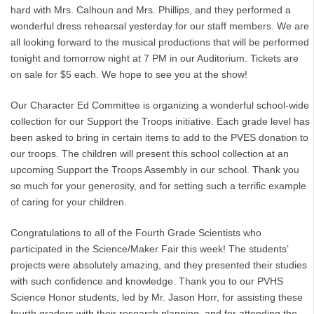
hard with Mrs. Calhoun and Mrs. Phillips, and they performed a
wonderful dress rehearsal yesterday for our staff members. We are
all looking forward to the musical productions that will be performed
tonight and tomorrow night at 7 PM in our Auditorium. Tickets are
on sale for $5 each. We hope to see you at the show!
Our Character Ed Committee is organizing a wonderful school-wide
collection for our Support the Troops initiative. Each grade level has
been asked to bring in certain items to add to the PVES donation to
our troops. The children will present this school collection at an
upcoming Support the Troops Assembly in our school. Thank you
so much for your generosity, and for setting such a terrific example
of caring for your children.
Congratulations to all of the Fourth Grade Scientists who
participated in the Science/Maker Fair this week! The students’
projects were absolutely amazing, and they presented their studies
with such confidence and knowledge. Thank you to our PVHS
Science Honor students, led by Mr. Jason Horr, for assisting these
fourth graders with their research planning, and for attending the