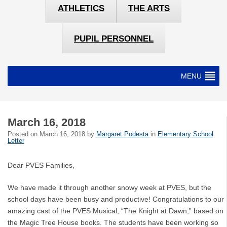
ATHLETICS
THE ARTS
PUPIL PERSONNEL
MENU
March 16, 2018
Posted on
March 16, 2018
by
Margaret Podesta
in
Elementary School
Letter
Dear PVES Families,
We have made it through another snowy week at PVES, but the
school days have been busy and productive! Congratulations to our
amazing cast of the PVES Musical, “The Knight at Dawn,” based on
the Magic Tree House books. The students have been working so