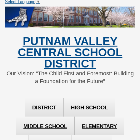
Select Language
▼
Skip
Skip
to
to
Content
navigation
PUTNAM VALLEY
CENTRAL SCHOOL
DISTRICT
Our Vision: "The Child First and Foremost: Building
a Foundation for the Future"
DISTRICT
HIGH SCHOOL
MIDDLE SCHOOL
ELEMENTARY