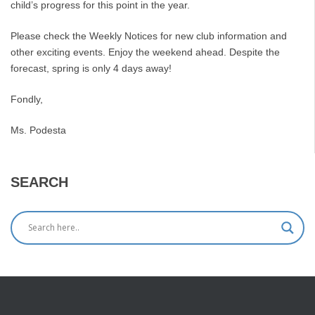
child’s progress for this point in the year.
Please check the Weekly Notices for new club information and
other exciting events. Enjoy the weekend ahead. Despite the
forecast, spring is only 4 days away!
Fondly,
Ms. Podesta
SEARCH