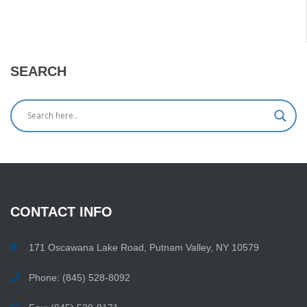
SEARCH
CONTACT
INFO
171 Oscawana Lake Road, Putnam Valley, NY 10579
Phone: (845) 528-8092