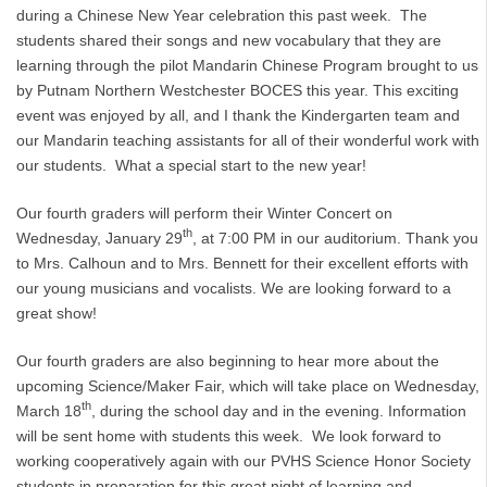
during a Chinese New Year celebration this past week. The
students shared their songs and new vocabulary that they are
learning through the pilot Mandarin Chinese Program brought to us
by Putnam Northern Westchester BOCES this year. This exciting
event was enjoyed by all, and I thank the Kindergarten team and
our Mandarin teaching assistants for all of their wonderful work with
our students. What a special start to the new year!
Our fourth graders will perform their Winter Concert on
th
Wednesday, January 29
, at 7:00 PM in our auditorium. Thank you
to Mrs. Calhoun and to Mrs. Bennett for their excellent efforts with
our young musicians and vocalists. We are looking forward to a
great show!
Our fourth graders are also beginning to hear more about the
upcoming Science/Maker Fair, which will take place on Wednesday,
th
March 18
, during the school day and in the evening. Information
will be sent home with students this week. We look forward to
working cooperatively again with our PVHS Science Honor Society
students in preparation for this great night of learning and