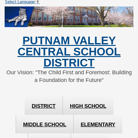
Select Language
▼
Skip
Skip
to
to
Content
navigation
PUTNAM VALLEY
CENTRAL SCHOOL
DISTRICT
Our Vision: "The Child First and Foremost: Building
a Foundation for the Future"
DISTRICT
HIGH SCHOOL
MIDDLE SCHOOL
ELEMENTARY