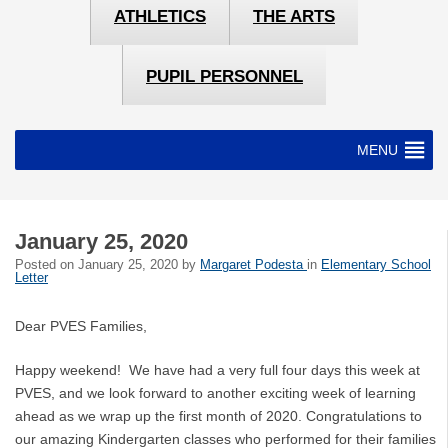
ATHLETICS
THE ARTS
PUPIL PERSONNEL
MENU
January 25, 2020
Posted on
January 25, 2020
by
Margaret Podesta
in
Elementary School
Letter
Dear PVES Families,
Happy weekend! We have had a very full four days this week at
PVES, and we look forward to another exciting week of learning
ahead as we wrap up the first month of 2020. Congratulations to
our amazing Kindergarten classes who performed for their families