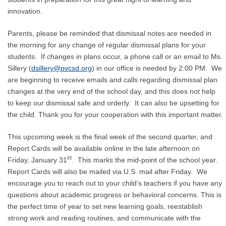
innovation.
Parents, please be reminded that dismissal notes are needed in
the morning for any change of regular dismissal plans for your
students. If changes in plans occur, a phone call or an email to Ms.
Sillery (
dsillery@pvcsd.org
) in our office is needed by 2:00 PM. We
are beginning to receive emails and calls regarding dismissal plan
changes at the very end of the school day, and this does not help
to keep our dismissal safe and orderly. It can also be upsetting for
the child. Thank you for your cooperation with this important matter.
This upcoming week is the final week of the second quarter, and
Report Cards will be available online in the late afternoon on
st
Friday, January 31
. This marks the mid-point of the school year.
Report Cards will also be mailed via U.S. mail after Friday. We
encourage you to reach out to your child’s teachers if you have any
questions about academic progress or behavioral concerns. This is
the perfect time of year to set new learning goals, reestablish
strong work and reading routines, and communicate with the