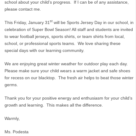
school about your child’s progress. If I can be of any assistance,
please contact me.
st
This Friday, January 31
will be Sports Jersey Day in our school, in
celebration of Super Bowl Season! All staff and students are invited
to wear football jerseys, sports shirts, or team shirts from local,
school, or professional sports teams. We love sharing these
special days with our learning community.
We are enjoying great winter weather for outdoor play each day.
Please make sure your child wears a warm jacket and safe shoes
for recess on our blacktop. The fresh air helps to beat those winter
germs.
Thank you for your positive energy and enthusiasm for your child’s
growth and learning. This makes all the difference.
Warmly,
Ms. Podesta