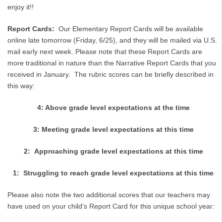
enjoy it!!
Report Cards:
Our Elementary Report Cards will be available
online late tomorrow (Friday, 6/25), and they will be mailed via U.S.
mail early next week. Please note that these Report Cards are
more traditional in nature than the Narrative Report Cards that you
received in January. The rubric scores can be briefly described in
this way:
4: Above grade level expectations at the time
3: Meeting grade level expectations at this time
2: Approaching grade level expectations at this time
1: Struggling to reach grade level expectations at this time
Please also note the two additional scores that our teachers may
have used on your child’s Report Card for this unique school year: