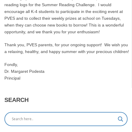
reading logs for the Summer Reading Challenge. I would
encourage all K-4 students to participate in the exciting event at
PVES and to collect their weekly prizes at school on Tuesdays,
when they can choose new books to borrow! This is a wonderful
opportunity, and we thank you for your enthusiasm!
Thank you, PVES parents, for your ongoing support! We wish you
a relaxing, healthy, and happy summer with your precious children!
Fondly,
Dr. Margaret Podesta
Principal
SEARCH