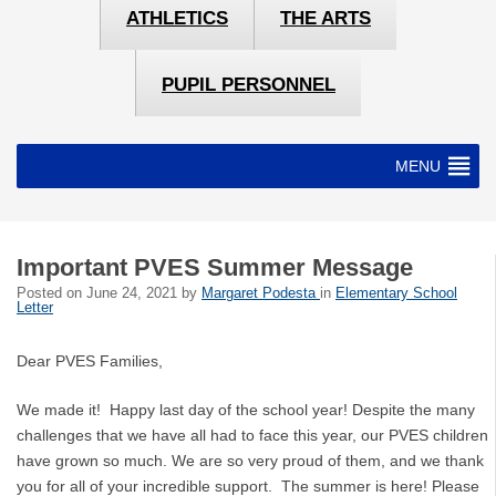
ATHLETICS
THE ARTS
PUPIL PERSONNEL
MENU
Important PVES Summer Message
Posted on
June 24, 2021
by
Margaret Podesta
in
Elementary School
Letter
Dear PVES Families,
We made it! Happy last day of the school year! Despite the many
challenges that we have all had to face this year, our PVES children
have grown so much. We are so very proud of them, and we thank
you for all of your incredible support. The summer is here! Please