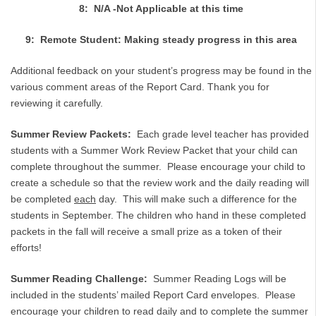
8: N/A -Not Applicable at this time
9: Remote Student: Making steady progress in this area
Additional feedback on your student’s progress may be found in the
various comment areas of the Report Card. Thank you for
reviewing it carefully.
Summer Review Packets:
Each grade level teacher has provided
students with a Summer Work Review Packet that your child can
complete throughout the summer. Please encourage your child to
create a schedule so that the review work and the daily reading will
be completed
each
day. This will make such a difference for the
students in September. The children who hand in these completed
packets in the fall will receive a small prize as a token of their
efforts!
Summer Reading Challenge:
Summer Reading Logs will be
included in the students’ mailed Report Card envelopes. Please
encourage your children to read daily and to complete the summer