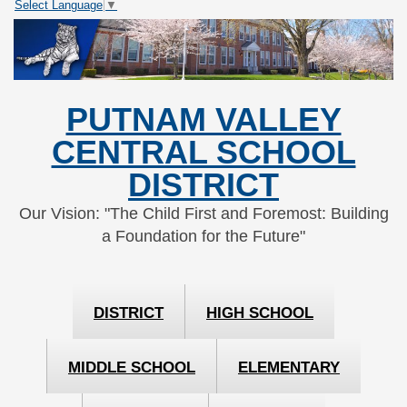
Select Language
▼
Skip
Skip
to
to
Content
navigation
PUTNAM VALLEY
CENTRAL SCHOOL
DISTRICT
Our Vision: "The Child First and Foremost: Building
a Foundation for the Future"
DISTRICT
HIGH SCHOOL
MIDDLE SCHOOL
ELEMENTARY