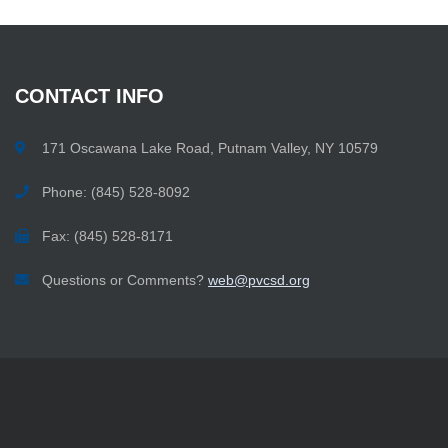
CONTACT
INFO
171 Oscawana Lake Road, Putnam Valley, NY 10579
Phone: (845) 528-8092
Fax: (845) 528-8171
Questions or Comments?
web@pvcsd.org