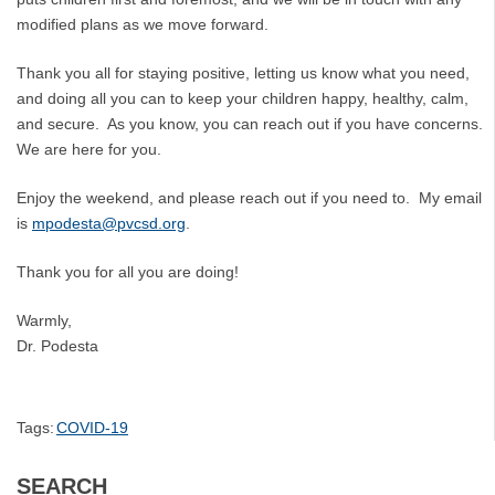
modified plans as we move forward.
Thank you all for staying positive, letting us know what you need,
and doing all you can to keep your children happy, healthy, calm,
and secure. As you know, you can reach out if you have concerns.
We are here for you.
Enjoy the weekend, and please reach out if you need to. My email
is
mpodesta@pvcsd.org
.
Thank you for all you are doing!
Warmly,
Dr. Podesta
Tags:
COVID-19
SEARCH