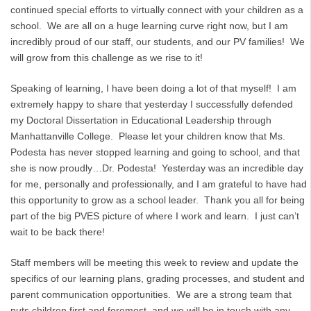
continued special efforts to virtually connect with your children as a
school. We are all on a huge learning curve right now, but I am
incredibly proud of our staff, our students, and our PV families! We
will grow from this challenge as we rise to it!
Speaking of learning, I have been doing a lot of that myself! I am
extremely happy to share that yesterday I successfully defended
my Doctoral Dissertation in Educational Leadership through
Manhattanville College. Please let your children know that Ms.
Podesta has never stopped learning and going to school, and that
she is now proudly…Dr. Podesta! Yesterday was an incredible day
for me, personally and professionally, and I am grateful to have had
this opportunity to grow as a school leader. Thank you all for being
part of the big PVES picture of where I work and learn. I just can’t
wait to be back there!
Staff members will be meeting this week to review and update the
specifics of our learning plans, grading processes, and student and
parent communication opportunities. We are a strong team that
puts children first and foremost, and we will be in touch with any