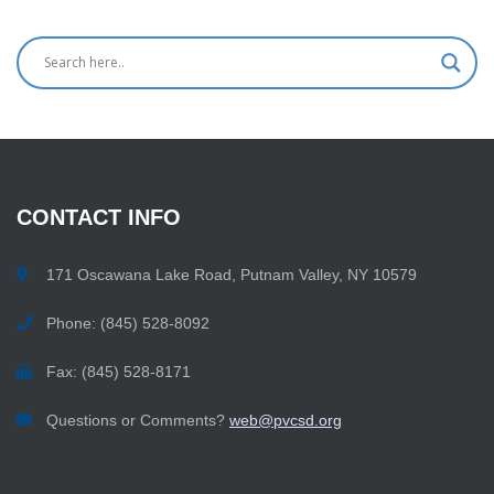
CONTACT
INFO
171 Oscawana Lake Road, Putnam Valley, NY 10579
Phone: (845) 528-8092
Fax: (845) 528-8171
Questions or Comments?
web@pvcsd.org