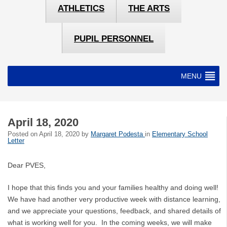
ATHLETICS
THE ARTS
PUPIL PERSONNEL
MENU
April 18, 2020
Posted on
April 18, 2020
by
Margaret Podesta
in
Elementary School
Letter
Dear PVES,
I hope that this finds you and your families healthy and doing well!
We have had another very productive week with distance learning,
and we appreciate your questions, feedback, and shared details of
what is working well for you. In the coming weeks, we will make