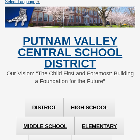
Select Language
▼
Skip
Skip
to
to
Content
navigation
PUTNAM VALLEY
CENTRAL SCHOOL
DISTRICT
Our Vision: "The Child First and Foremost: Building
a Foundation for the Future"
DISTRICT
HIGH SCHOOL
MIDDLE SCHOOL
ELEMENTARY