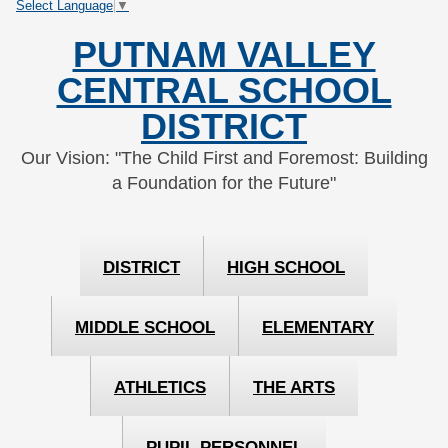
Select Language
▼
Skip
Skip
to
to
PUTNAM VALLEY
Content
navigation
CENTRAL SCHOOL
DISTRICT
Our Vision: "The Child First and Foremost: Building
a Foundation for the Future"
DISTRICT
HIGH SCHOOL
MIDDLE SCHOOL
ELEMENTARY
ATHLETICS
THE ARTS
PUPIL PERSONNEL