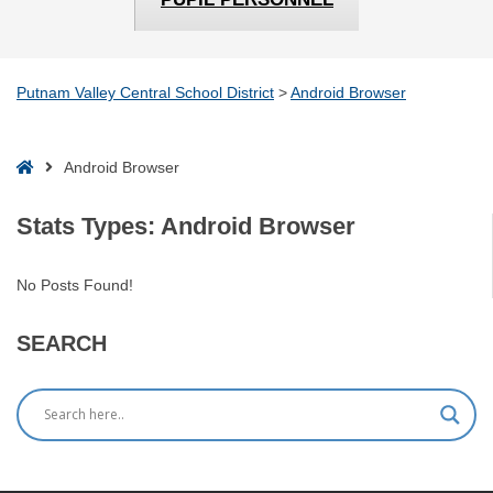
Putnam Valley Central School District
>
Android Browser
Home
Android Browser
Stats Types:
Android Browser
No Posts Found!
SEARCH