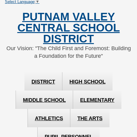
Select Language
▼
Skip
Skip
to
to
PUTNAM VALLEY
Content
navigation
CENTRAL SCHOOL
DISTRICT
Our Vision: "The Child First and Foremost: Building
a Foundation for the Future"
DISTRICT
HIGH SCHOOL
MIDDLE SCHOOL
ELEMENTARY
ATHLETICS
THE ARTS
PUPIL PERSONNEL