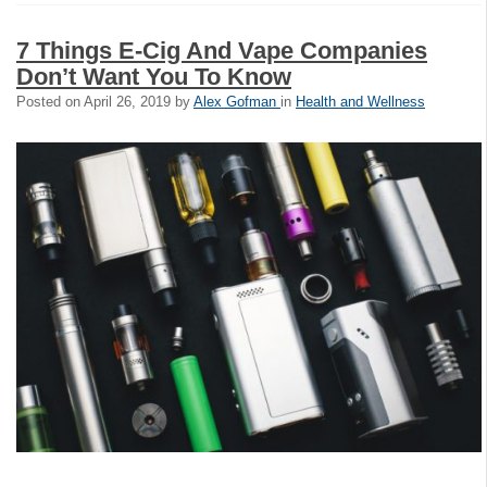
7 Things E-Cig And Vape Companies
Don’t Want You To Know
Posted on
April 26, 2019
by
Alex Gofman
in
Health and Wellness