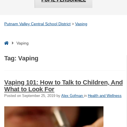
Putnam Valley Central School District
>
Vaping
Home
Vaping
Tag:
Vaping
Vaping 101: How to Talk to Children, And
What to Look For
Posted on
September 25, 2019
by
Alex Gofman
in
Health and Wellness