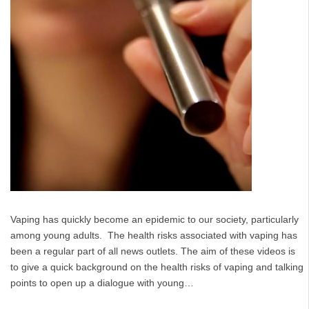
Vaping has quickly become an epidemic to our society, particularly
among young adults. The health risks associated with vaping has
been a regular part of all news outlets. The aim of these videos is
to give a quick background on the health risks of vaping and talking
points to open up a dialogue with young…