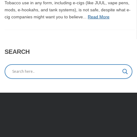
Tobacco use in any form, including e-cigs (like JUUL, vape pens,
mods, e-hookahs, and tank systems), is not safe, despite what e-
cig companies might want you to believe...
Read More
SEARCH