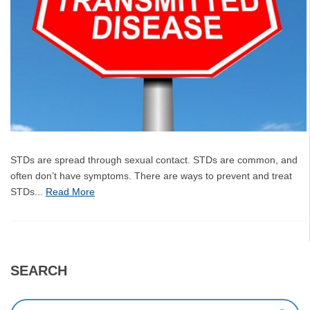
STDs are spread through sexual contact. STDs are common, and
often don’t have symptoms. There are ways to prevent and treat
STDs...
Read More
SEARCH