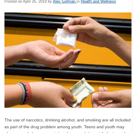
Posted on
April 26, 2019
by
Alex Gofman
in
Health and Wellness
The use of narcotics, drinking alcohol, and smoking are all included
as part of the drug problem among youth. Teens and youth may