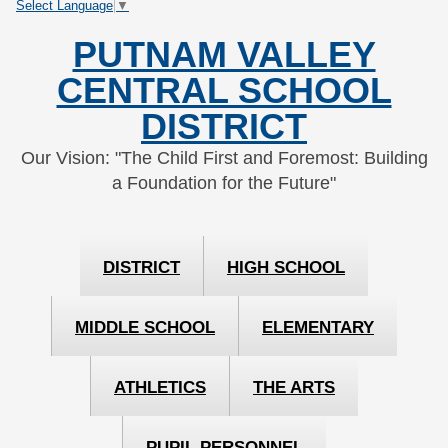
Select Language
▼
Skip
Skip
to
to
PUTNAM VALLEY
Content
navigation
CENTRAL SCHOOL
DISTRICT
Our Vision: "The Child First and Foremost: Building
a Foundation for the Future"
DISTRICT
HIGH SCHOOL
MIDDLE SCHOOL
ELEMENTARY
ATHLETICS
THE ARTS
PUPIL PERSONNEL