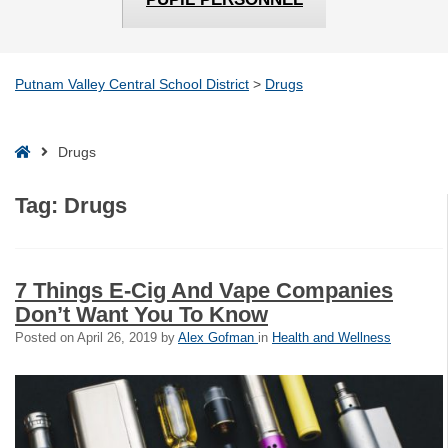
Putnam Valley Central School District
>
Drugs
Home
Drugs
Tag:
Drugs
7 Things E-Cig And Vape Companies
Don’t Want You To Know
Posted on
April 26, 2019
by
Alex Gofman
in
Health and Wellness