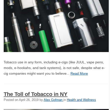
Tobacco use in any form, including e-cigs (like JUUL, vape pens,
mods, e-hookahs, and tank systems), is not safe, despite what e-
cig companies might want you to believe...
Read More
The Toll of Tobacco in NY
Posted on
April 26, 2019
by
Alex Gofman
in
Health and Wellness