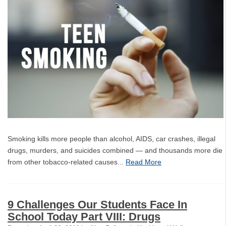
Smoking kills more people than alcohol, AIDS, car crashes, illegal
drugs, murders, and suicides combined — and thousands more die
from other tobacco-related causes...
Read More
9 Challenges Our Students Face In
School Today Part VIII: Drugs