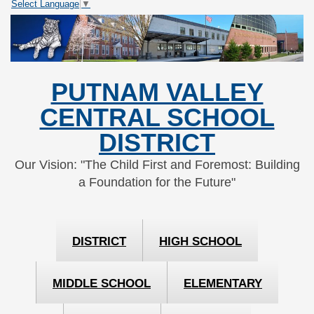
Select Language
▼
Skip
Skip
to
to
Content
navigation
PUTNAM VALLEY
CENTRAL SCHOOL
DISTRICT
Our Vision: "The Child First and Foremost: Building
a Foundation for the Future"
DISTRICT
HIGH SCHOOL
MIDDLE SCHOOL
ELEMENTARY