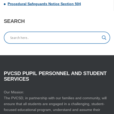
Procedural Safeguards Notice Section 504
SEARCH
PVCSD
PUPIL
PERSONNEL
AND
STUDENT
SERVICES
Our Mission:
The PVCSD, in partnership with our families and community, will
ensure that all students are engaged in a challenging, student-
focused educational program, understand and assume their