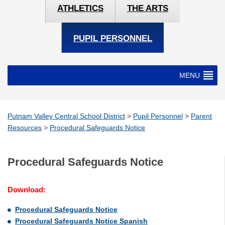
ATHLETICS
THE ARTS
PUPIL PERSONNEL
MENU
Putnam Valley Central School District
>
Pupil Personnel
>
Parent
Resources
>
Procedural Safeguards Notice
Procedural Safeguards Notice
Download:
Procedural Safeguards Notice
Procedural Safeguards Notice Spanish