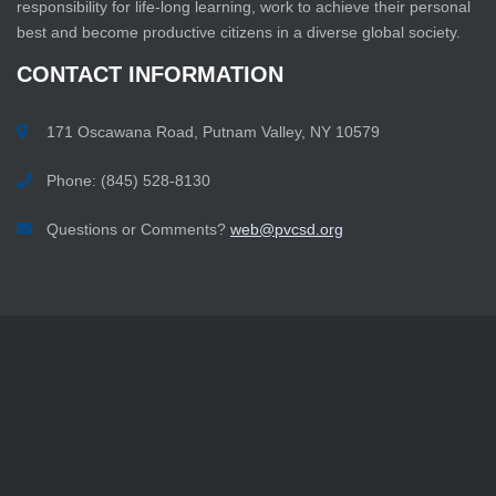
responsibility for life-long learning, work to achieve their personal
best and become productive citizens in a diverse global society.
CONTACT
INFORMATION
171 Oscawana Road, Putnam Valley, NY 10579
Phone: (845) 528-8130
Questions or Comments?
web@pvcsd.org