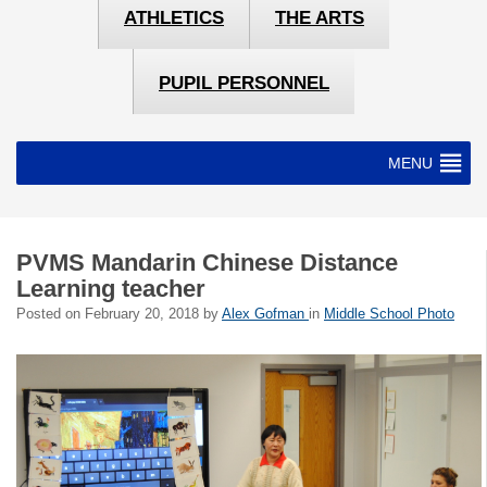
ATHLETICS
THE ARTS
PUPIL PERSONNEL
MENU
PVMS Mandarin Chinese Distance
Learning teacher
Posted on
February 20, 2018
by
Alex Gofman
in
Middle School Photo