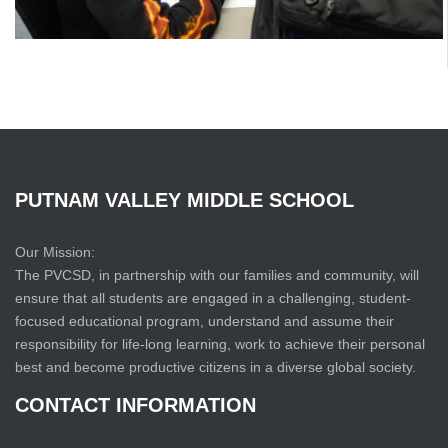
PUTNAM
VALLEY
MIDDLE
SCHOOL
Our Mission:
The PVCSD, in partnership with our families and community, will
ensure that all students are engaged in a challenging, student-
focused educational program, understand and assume their
responsibility for life-long learning, work to achieve their personal
best and become productive citizens in a diverse global society.
CONTACT
INFORMATION