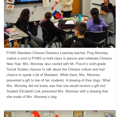
PVMS Mandarin Chinese Distance Learning teacher, Ping Moroney,
makes a visit to PVMS to hold class in person and celebrate Chinese
New Year. Mrs. Moroney also visited with Mr. Posch’s sixth-grade
Social Studies classes to talk about the Chinese culture and had
chance to speak a bit of Mandarin. While there, Mrs. Moroney
presented a gift to two of her students. A drawing of their dogs. What
Mrs. Moroney did not know, was that she would receive a gift too!
Student Elizabeth Link presented Mrs. Moroney with a drawing that
she made of Mrs. Moroney’s dog.