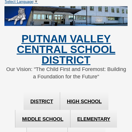
Select Language
▼
Skip
Skip
to
to
Content
navigation
PUTNAM VALLEY
CENTRAL SCHOOL
DISTRICT
Our Vision: "The Child First and Foremost: Building
a Foundation for the Future"
DISTRICT
HIGH SCHOOL
MIDDLE SCHOOL
ELEMENTARY