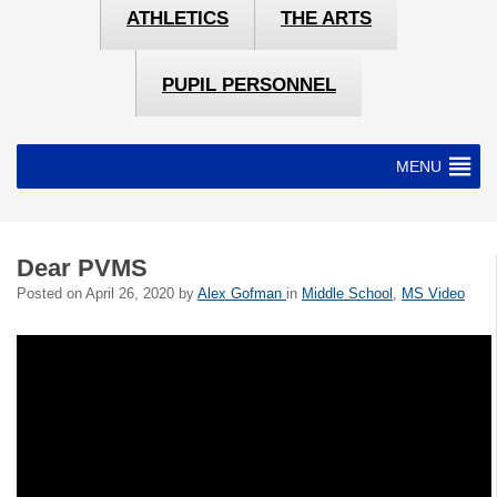
ATHLETICS
THE ARTS
PUPIL PERSONNEL
MENU
Dear PVMS
Posted on
April 26, 2020
by
Alex Gofman
in
Middle School
,
MS Video