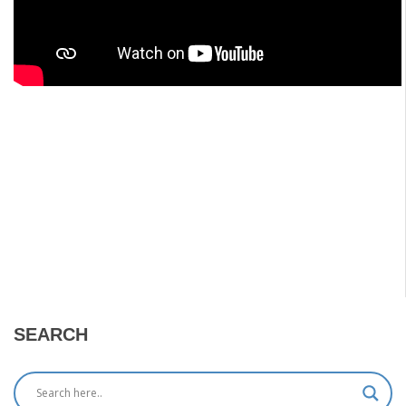
SEARCH