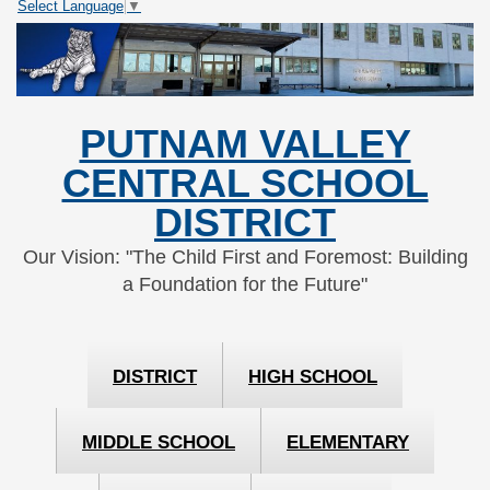
Select Language
▼
Skip
Skip
to
to
Content
navigation
PUTNAM VALLEY
CENTRAL SCHOOL
DISTRICT
Our Vision: "The Child First and Foremost: Building
a Foundation for the Future"
DISTRICT
HIGH SCHOOL
MIDDLE SCHOOL
ELEMENTARY