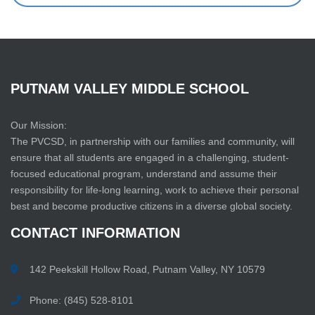
PUTNAM
VALLEY
MIDDLE
SCHOOL
Our Mission:
The PVCSD, in partnership with our families and community, will
ensure that all students are engaged in a challenging, student-
focused educational program, understand and assume their
responsibility for life-long learning, work to achieve their personal
best and become productive citizens in a diverse global society.
CONTACT
INFORMATION
142 Peekskill Hollow Road, Putnam Valley, NY 10579
Phone: (845) 528-8101