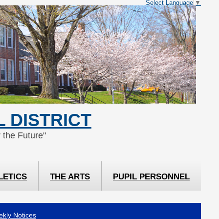
Select Language
▼
 DISTRICT
 the Future"
LETICS
THE ARTS
PUPIL PERSONNEL
kly Notices