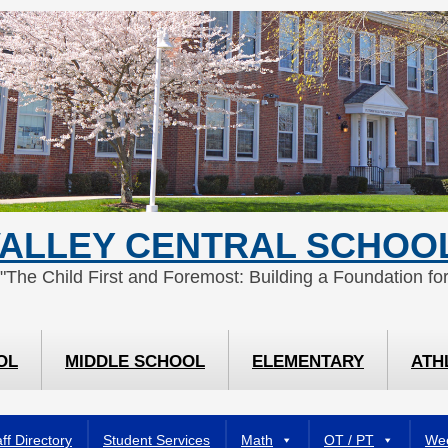
ALLEY CENTRAL SCHOOL
 "The Child First and Foremost: Building a Foundation for
OL
MIDDLE SCHOOL
ELEMENTARY
ATH
ff Directory
Student Services
Math
OT / PT
Wee