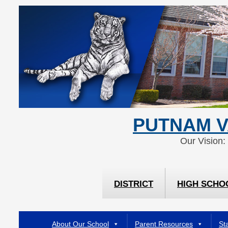
Skip
Skip
to
to
Content
navigation
PUTNAM V
Our Vision:
DISTRICT
HIGH SCHO
About Our School
Parent Resources
Sta