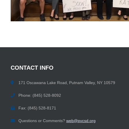
CONTACT
INFO
171 Oscawana Lake Road, Putnam Valley, NY 10579
Phone: (845) 528-8092
Fax: (845) 528-8171
Questions or Comments?
web@pvcsd.org