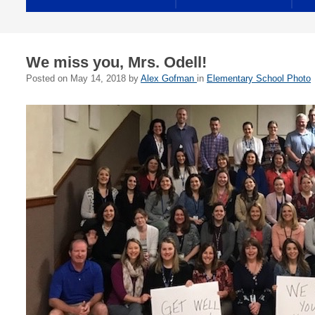
We miss you, Mrs. Odell!
Posted on
May 14, 2018
by
Alex Gofman
in
Elementary School Photo