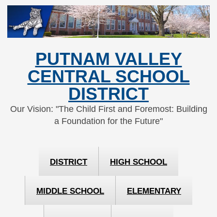
Skip
Skip
to
to
Content
navigation
PUTNAM VALLEY
CENTRAL SCHOOL
DISTRICT
Our Vision: "The Child First and Foremost: Building
a Foundation for the Future"
DISTRICT
HIGH SCHOOL
MIDDLE SCHOOL
ELEMENTARY