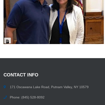
Long
Description
CONTACT
INFO
171 Oscawana Lake Road, Putnam Valley, NY 10579
Phone: (845) 528-8092