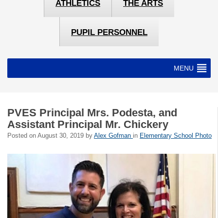
ATHLETICS
THE ARTS
PUPIL PERSONNEL
MENU
PVES Principal Mrs. Podesta, and
Assistant Principal Mr. Chickery
Posted on
August 30, 2019
by
Alex Gofman
in
Elementary School Photo