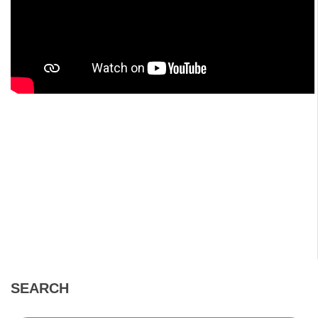
SEARCH