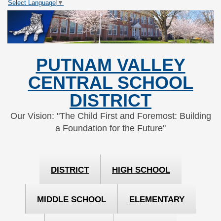
Select Language
▼
Skip
Skip
to
to
Content
navigation
PUTNAM VALLEY
CENTRAL SCHOOL
DISTRICT
Our Vision: "The Child First and Foremost: Building
a Foundation for the Future"
DISTRICT
HIGH SCHOOL
MIDDLE SCHOOL
ELEMENTARY