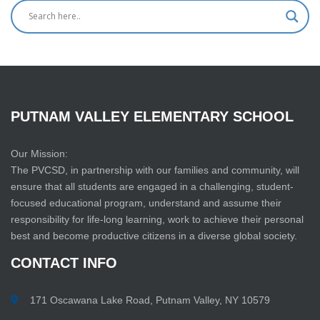
PUTNAM
VALLEY
ELEMENTARY
SCHOOL
Our Mission:
The PVCSD, in partnership with our families and community, will
ensure that all students are engaged in a challenging, student-
focused educational program, understand and assume their
responsibility for life-long learning, work to achieve their personal
best and become productive citizens in a diverse global society.
CONTACT
INFO
171 Oscawana Lake Road, Putnam Valley, NY 10579