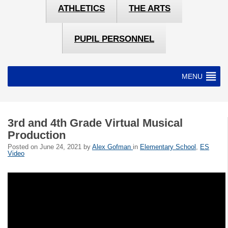
ATHLETICS
THE ARTS
PUPIL PERSONNEL
MENU
3rd and 4th Grade Virtual Musical
Production
Posted on
June 24, 2021
by
Alex Gofman
in
Elementary School
,
ES
Video