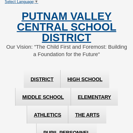
Select Language
▼
Skip
Skip
to
to
PUTNAM VALLEY
Content
navigation
CENTRAL SCHOOL
DISTRICT
Our Vision: "The Child First and Foremost: Building
a Foundation for the Future"
DISTRICT
HIGH SCHOOL
MIDDLE SCHOOL
ELEMENTARY
ATHLETICS
THE ARTS
PUPIL PERSONNEL