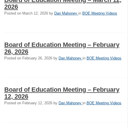
2026
Posted on
March 12, 2026
by
Dan Mahoney
in
BOE Meeting Videos
Board of Education Meeting – February
26, 2026
Posted on
February 26, 2026
by
Dan Mahoney
in
BOE Meeting Videos
Board of Education Meeting – February
12, 2026
Posted on
February 12, 2026
by
Dan Mahoney
in
BOE Meeting Videos