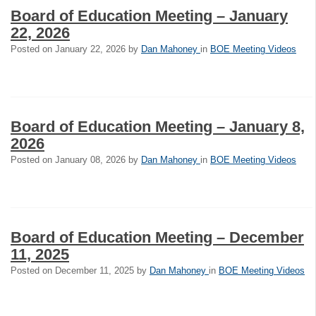
Board of Education Meeting – January
22, 2026
Posted on
January 22, 2026
by
Dan Mahoney
in
BOE Meeting Videos
Board of Education Meeting – January 8,
2026
Posted on
January 08, 2026
by
Dan Mahoney
in
BOE Meeting Videos
Board of Education Meeting – December
11, 2025
Posted on
December 11, 2025
by
Dan Mahoney
in
BOE Meeting Videos