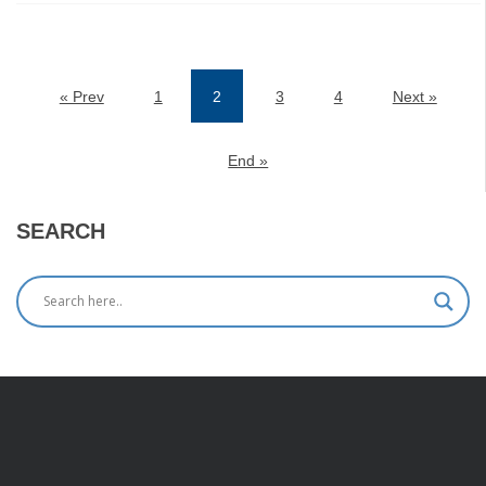
« Prev
1
2
3
4
Next »
(current)
End »
SEARCH