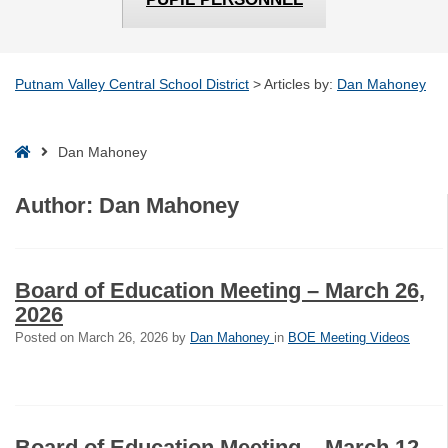
Putnam Valley Central School District
>
Articles by:
Dan Mahoney
Home
Dan Mahoney
Author:
Dan Mahoney
Board of Education Meeting – March 26,
2026
Posted on
March 26, 2026
by
Dan Mahoney
in
BOE Meeting Videos
Board of Education Meeting – March 12,