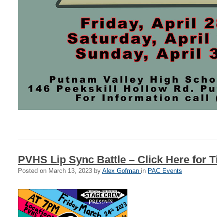
PVHS Lip Sync Battle – Click Here for T
Posted on
March 13, 2023
by
Alex Gofman
in
PAC Events