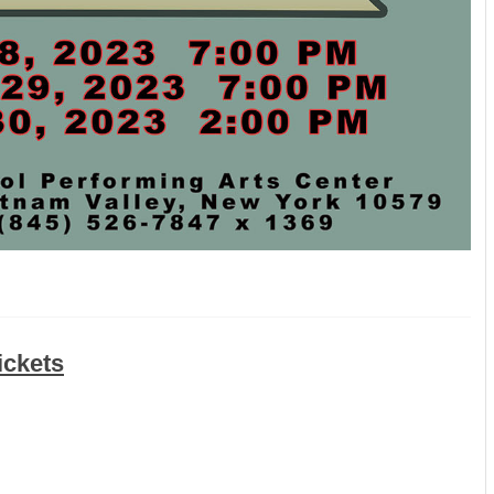
ickets