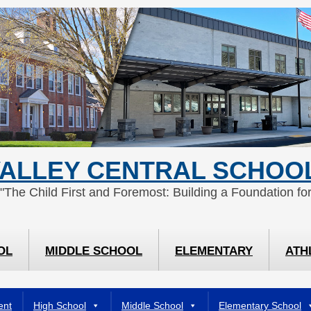
ALLEY CENTRAL SCHOOL
 "The Child First and Foremost: Building a Foundation for
OL
MIDDLE SCHOOL
ELEMENTARY
ATH
ent
High School
Middle School
Elementary School