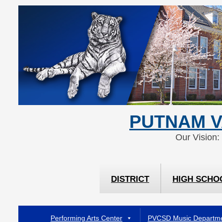
Skip
Skip
to
to
Content
navigation
PUTNAM V
Our Vision:
DISTRICT
HIGH SCHO
Performing Arts Center
PVCSD Music Departm