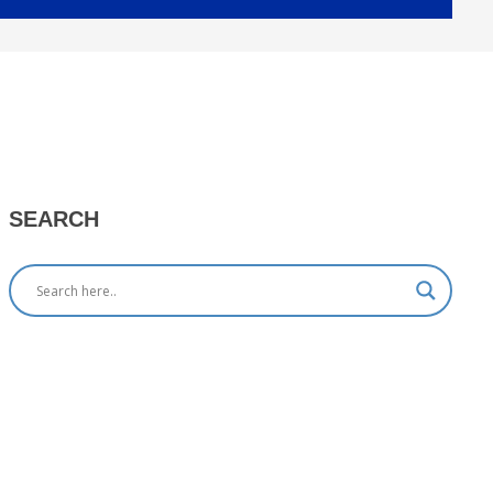
SEARCH