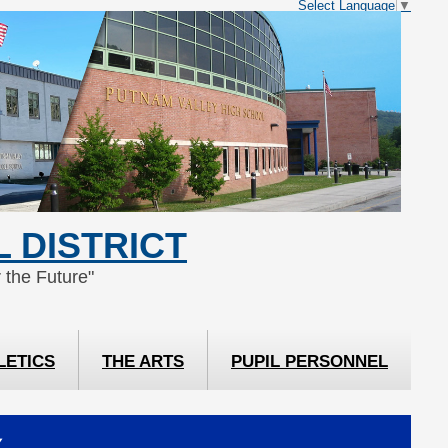
Select Language
▼
 DISTRICT
 the Future"
LETICS
THE ARTS
PUPIL PERSONNEL