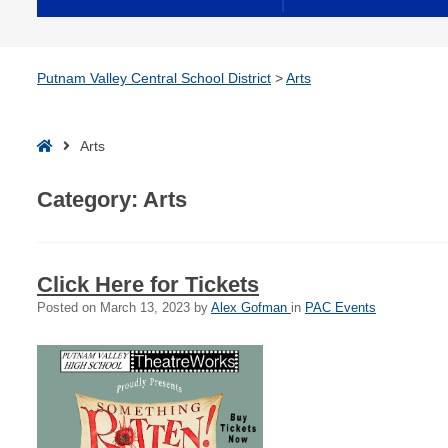
Putnam Valley Central School District
>
Arts
Home
Arts
Category:
Arts
Click Here for Tickets
Posted on
March 13, 2023
by
Alex Gofman
in
PAC Events