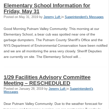
Elementary School Information for
Friday, May 31
Posted on
May 31, 2019
by
Jeremy Luft
in
Superintendent's Messages
Good Morning Putnam Valley Community: This morning at our
Elementary School, a bear cub was spotted near one of the
garbage dumpsters. The Putnam County Sheriff’s Office and the
NYS Department of Environmental Conservation have been notified
and we are all monitoring the area very closely. Sheriff Deputies
are currently on site. The Elementary School will…
1/29 Facilities Advisory Committee
Meeting – RESCHEDULED
Posted on
January 28, 2019
by
Jeremy Luft
in
Superintendent's
Messages
Dear Putnam Valley Community: Due to the weather forecast for