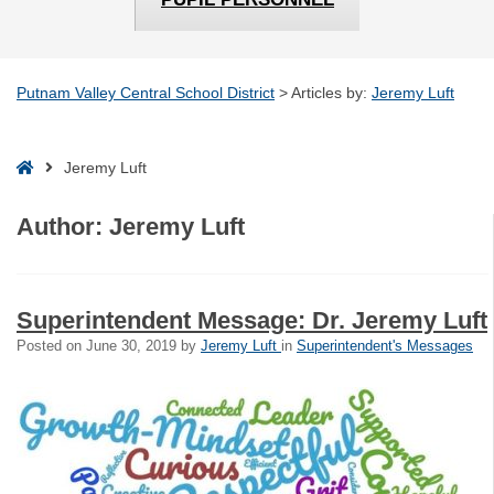
Putnam Valley Central School District
>
Articles by:
Jeremy Luft
Home
Jeremy Luft
Author:
Jeremy Luft
Superintendent Message: Dr. Jeremy Luft
Posted on
June 30, 2019
by
Jeremy Luft
in
Superintendent's Messages