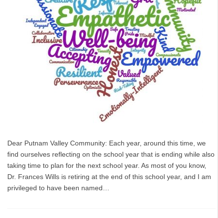
Dear Putnam Valley Community: Each year, around this time, we
find ourselves reflecting on the school year that is ending while also
taking time to plan for the next school year. As most of you know,
Dr. Frances Wills is retiring at the end of this school year, and I am
privileged to have been named…