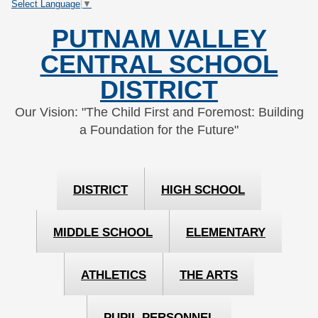
Select Language
▼
Skip
Skip
to
to
PUTNAM VALLEY
Content
navigation
CENTRAL SCHOOL
DISTRICT
Our Vision: "The Child First and Foremost: Building
a Foundation for the Future"
DISTRICT
HIGH SCHOOL
MIDDLE SCHOOL
ELEMENTARY
ATHLETICS
THE ARTS
PUPIL PERSONNEL