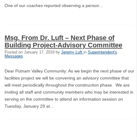
One of our coaches reported observing a person…
Msg. From Dr. Luft – Next Phase of
Building Project-Advisory Committee
Posted on
January 17, 2019
by
Jeremy Luft
in
Superintendent's
Messages
Dear Putnam Valley Community: As we begin the next phase of our
facilities project we will be convening an advisory committee that
will meet periodically throughout the construction phase. We are
inviting all staff and community members who may be interested in
serving on the committee to attend an information session on
Tuesday, January 29 at…