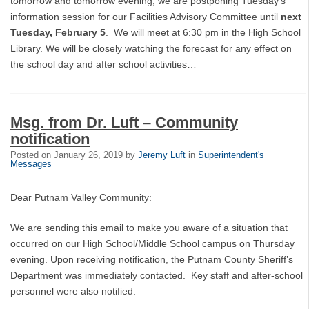
tomorrow and tomorrow evening, we are postponing Tuesday's
information session for our Facilities Advisory Committee until
next
Tuesday, February 5
. We will meet at 6:30 pm in the High School
Library. We will be closely watching the forecast for any effect on
the school day and after school activities…
Msg. from Dr. Luft – Community
notification
Posted on
January 26, 2019
by
Jeremy Luft
in
Superintendent's
Messages
Dear Putnam Valley Community:
We are sending this email to make you aware of a situation that
occurred on our High School/Middle School campus on Thursday
evening. Upon receiving notification, the Putnam County Sheriff’s
Department was immediately contacted. Key staff and after-school
personnel were also notified.