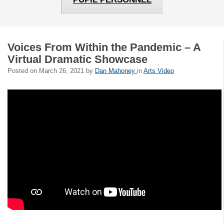
Voices From Within the Pandemic – A
Virtual Dramatic Showcase
Posted on
March 26, 2021
by
Dan Mahoney
in
Arts Video