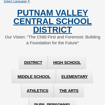
Select Language
▼
Skip
Skip
to
to
PUTNAM VALLEY
Content
navigation
CENTRAL SCHOOL
DISTRICT
Our Vision: "The Child First and Foremost: Building
a Foundation for the Future"
DISTRICT
HIGH SCHOOL
MIDDLE SCHOOL
ELEMENTARY
ATHLETICS
THE ARTS
PUPIL PERSONNEL