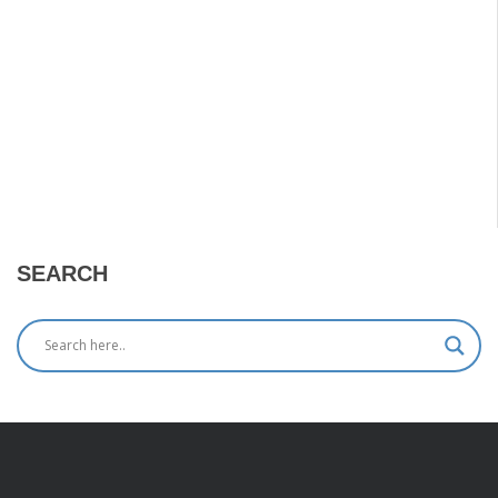
SEARCH