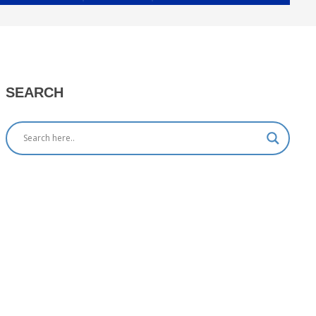
SEARCH