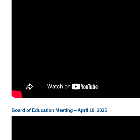
Board of Education Meeting – April 10, 2025