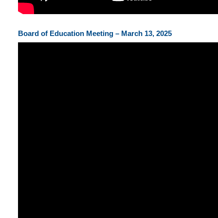
Board of Education Meeting – March 13, 2025