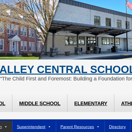
ALLEY CENTRAL SCHOOL
 "The Child First and Foremost: Building a Foundation for
OL
MIDDLE SCHOOL
ELEMENTARY
ATH
n
Superintendent
Parent Resources
Directory