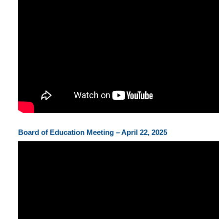
Board of Education Meeting – April 22, 2025