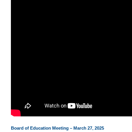
Board of Education Meeting – March 27, 2025