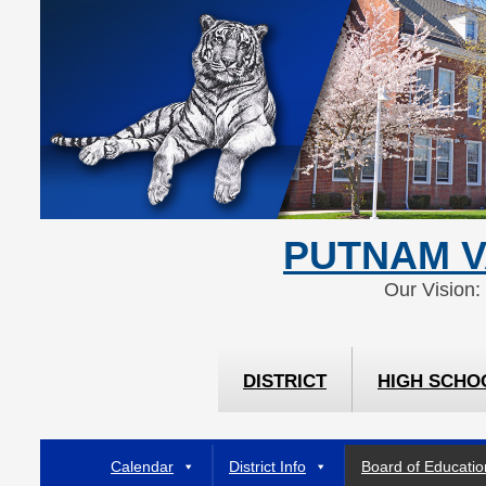
Skip
Skip
to
to
Content
navigation
PUTNAM V
Our Vision:
DISTRICT
HIGH SCHO
Calendar
District Info
Board of Educatio