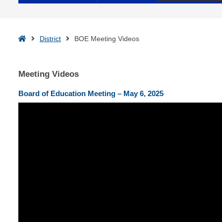
Home
District
BOE Meeting Videos
Meeting Videos
Board of Education Meeting – May 6, 2025