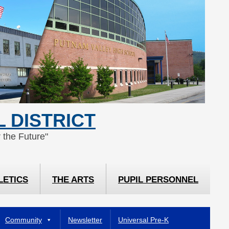
 DISTRICT
 the Future"
LETICS
THE ARTS
PUPIL PERSONNEL
Community
Newsletter
Universal Pre-K