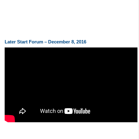
Later Start Forum – December 8, 2016