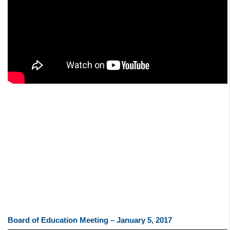
Board of Education Meeting – January 5, 2017