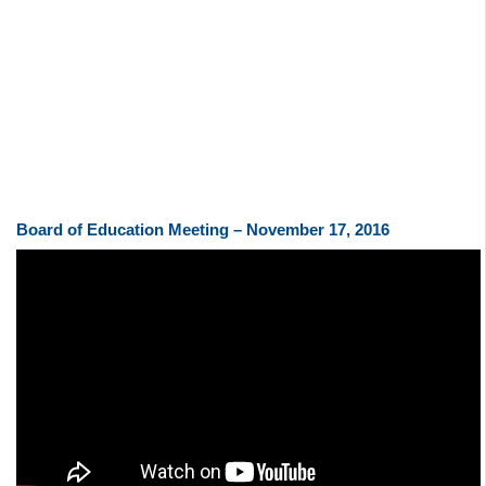
Board of Education Meeting – November 17, 2016