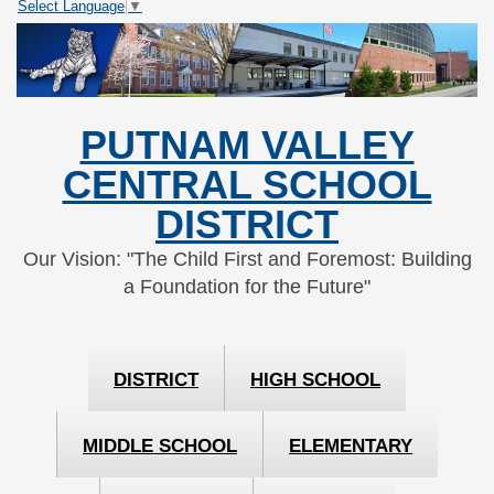
Select Language
▼
Skip
Skip
to
to
Content
navigation
PUTNAM VALLEY
CENTRAL SCHOOL
DISTRICT
Our Vision: "The Child First and Foremost: Building
a Foundation for the Future"
DISTRICT
HIGH SCHOOL
MIDDLE SCHOOL
ELEMENTARY