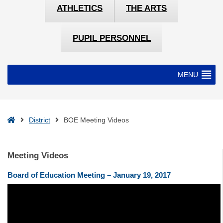
ATHLETICS
THE ARTS
PUPIL PERSONNEL
MENU
Home
District
BOE Meeting Videos
Meeting Videos
Board of Education Meeting – January 19, 2017