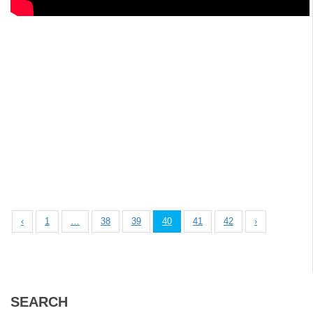
‹
1
…
38
39
40
41
42
›
SEARCH