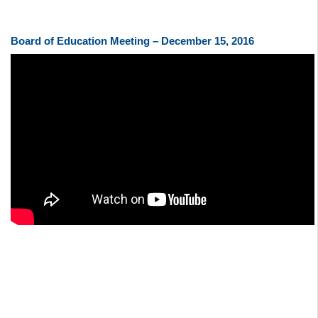
Board of Education Meeting – December 15, 2016