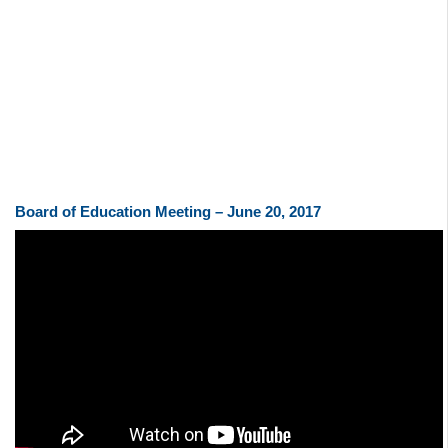
Board of Education Meeting – June 20, 2017