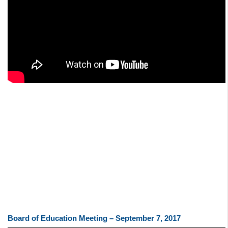
Board of Education Meeting – September 7, 2017