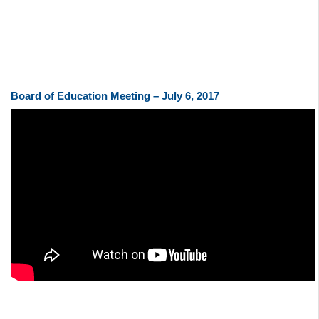
Board of Education Meeting – July 6, 2017