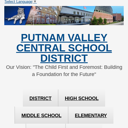
Select Language
▼
Skip
Skip
to
to
Content
navigation
PUTNAM VALLEY
CENTRAL SCHOOL
DISTRICT
Our Vision: "The Child First and Foremost: Building
a Foundation for the Future"
DISTRICT
HIGH SCHOOL
MIDDLE SCHOOL
ELEMENTARY