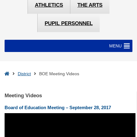
ATHLETICS
THE ARTS
PUPIL PERSONNEL
MENU
Home
District
BOE Meeting Videos
Meeting Videos
Board of Education Meeting – September 28, 2017