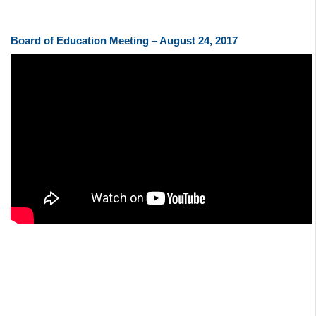
Board of Education Meeting – August 24, 2017